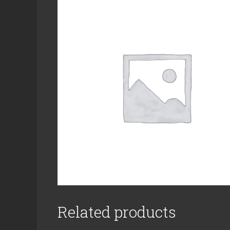
Related products