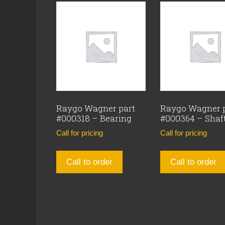
Raygo Wagner part
Raygo Wagner 
#000318 – Bearing
#000364 – Shaf
Call for pricing
Call for pricing
Call to order
Call to order