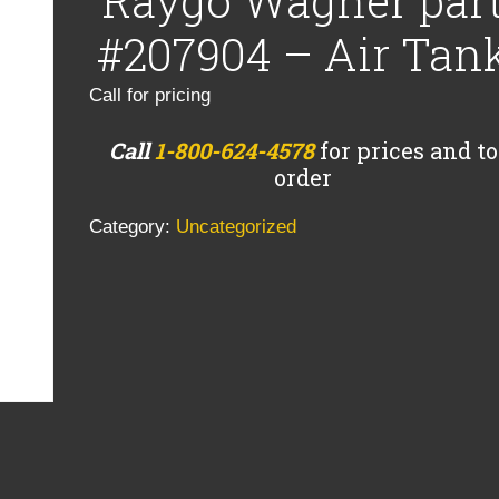
Raygo Wagner par
#207904 – Air Tan
Call for pricing
Call
1-800-624-4578
for prices and to
order
Category:
Uncategorized