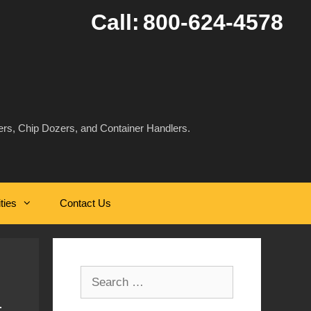
Call:
800-624-4578
rs, Chip Dozers, and Container Handlers.
ities
Contact Us
Search
for: