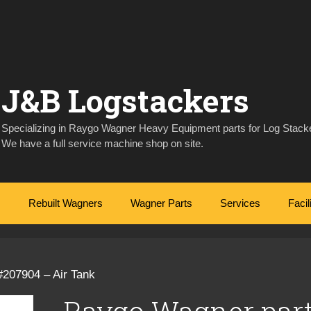
J&B Logstackers
Specializing in Raygo Wagner Heavy Equipment parts for Log Stacke
We have a full service machine shop on site.
Rebuilt Wagners
Wagner Parts
Services
Facil
#207904 – Air Tank