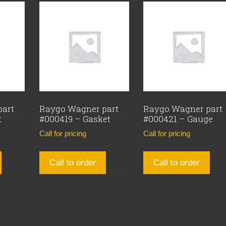
part
Raygo Wagner part
Raygo Wagner part
t
#000419 – Gasket
#000421 – Gauge
Call for pricing
Call for pricing
Call to order
Call to order