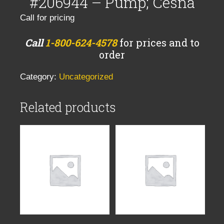
#206944 – Pump; Cesna
Call for pricing
Call
1-800-624-4578
for prices and to
order
Category:
Uncategorized
Related products