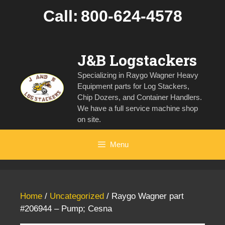
Skip
Call:
800-624-4578
to
content
J&B Logstackers
Specializing in Raygo Wagner Heavy
Equipment parts for Log Stackers,
Chip Dozers, and Container Handlers.
We have a full service machine shop
on site.
Menu
Home
/
Uncategorized
/ Raygo Wagner part
#206944 – Pump; Cesna