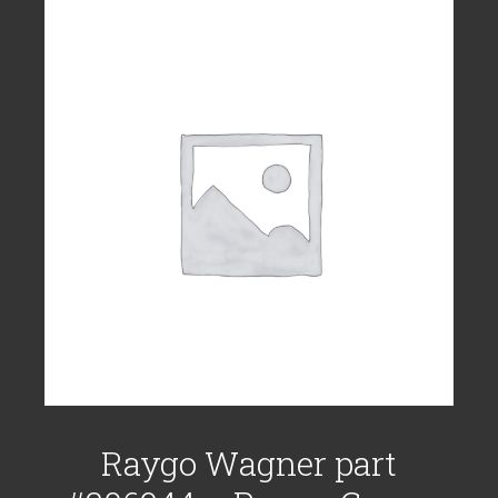
Raygo Wagner part