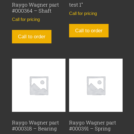
Raygo Wagner part
test 1″
#000364 – Shaft
Call for pricing
Call for pricing
Call to order
Call to order
Raygo Wagner part
Raygo Wagner part
#000318 – Bearing
#000391 – Spring