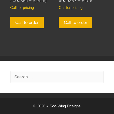
#000385 – S/Ring
#000337 – Plate
Call for pricing
Call for pricing
Call to order
Call to order
Search
for:
© 2026 ●
Sea-Wing Designs