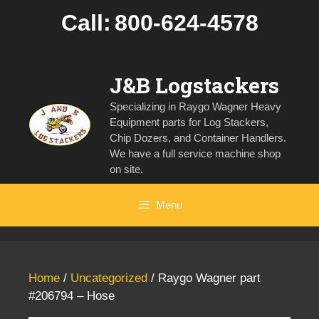
Skip
Call:
800-624-4578
to
content
J&B Logstackers
Specializing in Raygo Wagner Heavy
Equipment parts for Log Stackers,
Chip Dozers, and Container Handlers.
We have a full service machine shop
on site.
Menu
Home
/
Uncategorized
/ Raygo Wagner part
#206794 – Hose