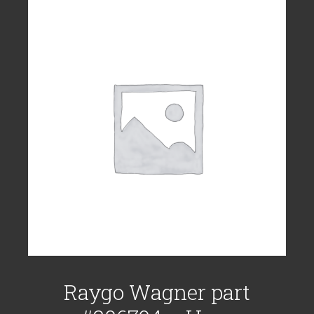
Raygo Wagner part