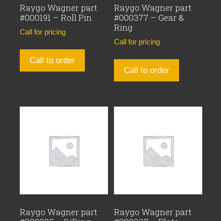
Raygo Wagner part
Raygo Wagner part
#000191 – Roll Pin
#000377 – Gear &
Ring
Call for pricing
Call for pricing
Call to order
Call to order
Raygo Wagner part
Raygo Wagner part