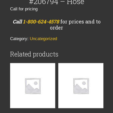
#206794 – Hose
Call for pricing
Call
1-800-624-4578
for prices and to
order
Category:
Uncategorized
Related products