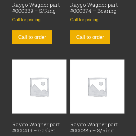
Raygo Wagner part
Raygo Wagner part
#000339 – S/Ring
#000374 – Bearing
Call for pricing
Call for pricing
Call to order
Call to order
Raygo Wagner part
Raygo Wagner part
#000419 – Gasket
#000385 – S/Ring