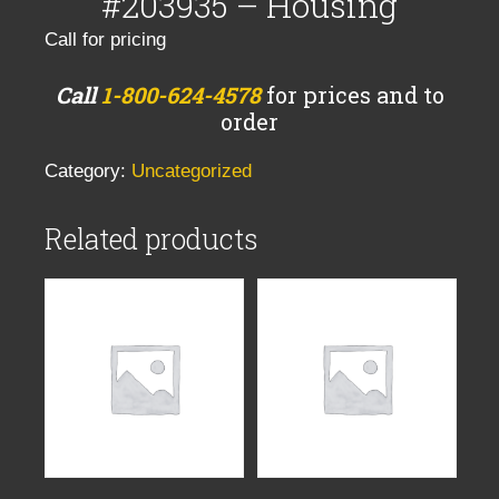
#203935 – Housing
Call for pricing
Call
1-800-624-4578
for prices and to
order
Category:
Uncategorized
Related products