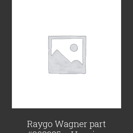
Raygo Wagner part