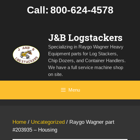
Skip
Call:
800-624-4578
to
content
J&B Logstackers
Specializing in Raygo Wagner Heavy
Equipment parts for Log Stackers,
Chip Dozers, and Container Handlers.
We have a full service machine shop
on site.
Menu
Home
/
Uncategorized
/ Raygo Wagner part
#203935 – Housing