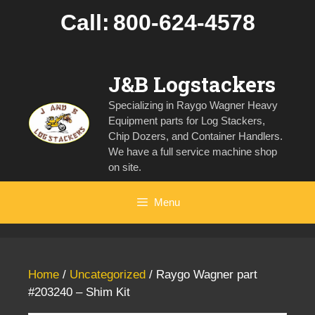
Skip
Call:
800-624-4578
to
content
J&B Logstackers
Specializing in Raygo Wagner Heavy
Equipment parts for Log Stackers,
Chip Dozers, and Container Handlers.
We have a full service machine shop
on site.
Menu
Home
/
Uncategorized
/ Raygo Wagner part
#203240 – Shim Kit