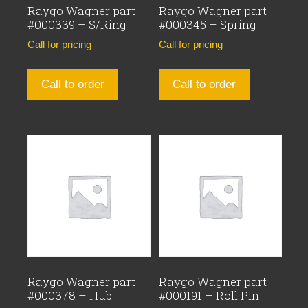
Raygo Wagner part
Raygo Wagner part
#000339 – S/Ring
#000345 – Spring
Call for pricing
Call for pricing
Call to order
Call to order
Raygo Wagner part
Raygo Wagner part
#000378 – Hub
#000191 – Roll Pin