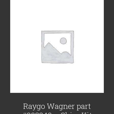
Raygo Wagner part