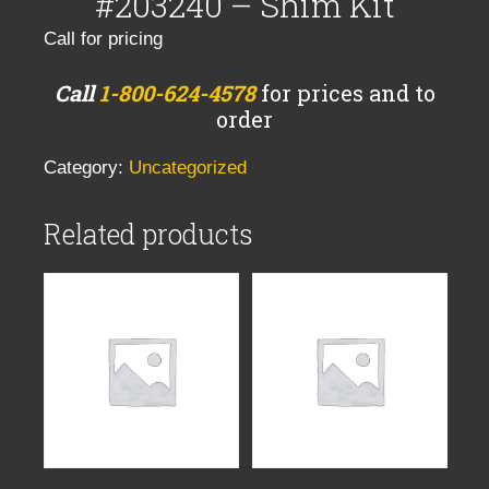
#203240 – Shim Kit
Call for pricing
Call
1-800-624-4578
for prices and to
order
Category:
Uncategorized
Related products