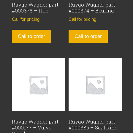
Raygo Wagner part
Raygo Wagner part
#000378 – Hub
#000374 – Bearing
Call for pricing
Call for pricing
Call to order
Call to order
Raygo Wagner part
Raygo Wagner part
#000177 – Valve
#000386 – Seal Ring