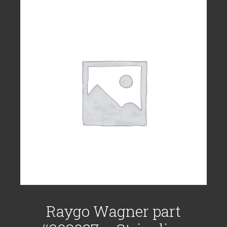
Raygo Wagner part