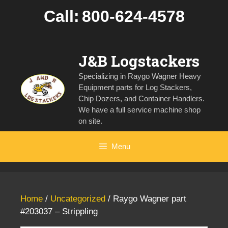
Skip
Call:
800-624-4578
to
content
J&B Logstackers
Specializing in Raygo Wagner Heavy
Equipment parts for Log Stackers,
Chip Dozers, and Container Handlers.
We have a full service machine shop
on site.
Menu
Home
/
Uncategorized
/ Raygo Wagner part
#203037 – Strippling