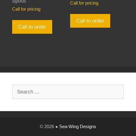
Spool
Call for pricing
Call for pricing
Call to order
Call to order
Search
for:
© 2026 ●
Sea-Wing Designs