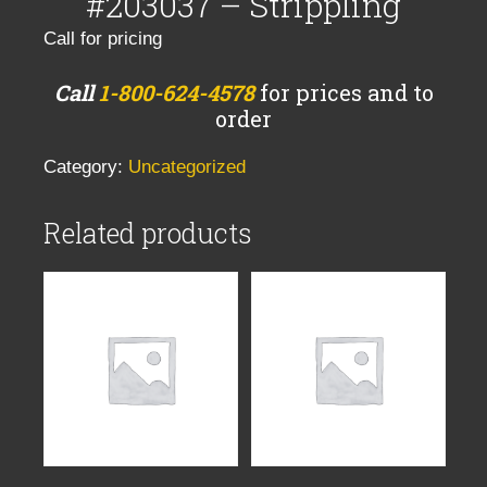
#203037 – Strippling
Call for pricing
Call
1-800-624-4578
for prices and to
order
Category:
Uncategorized
Related products