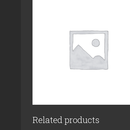
Related products