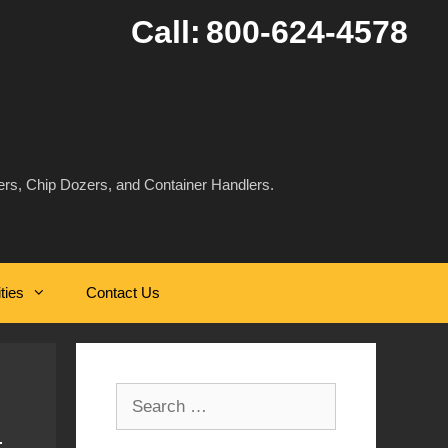
Call:
800-624-4578
rs, Chip Dozers, and Container Handlers.
ities
Contact Us
Search
for: