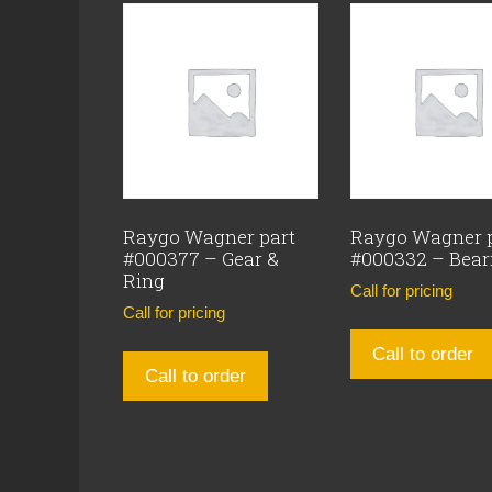
Raygo Wagner part
Raygo Wagner 
#000377 – Gear &
#000332 – Bear
Ring
Call for pricing
Call for pricing
Call to order
Call to order