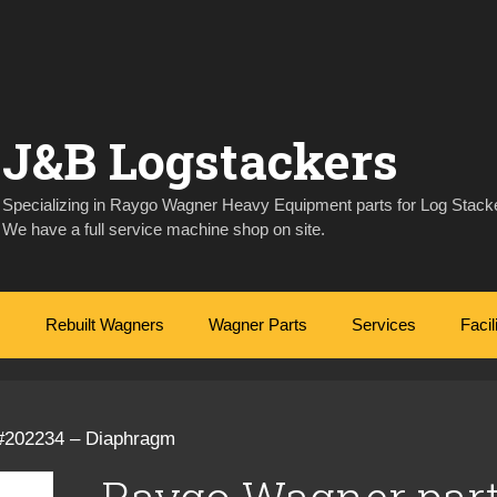
J&B Logstackers
Specializing in Raygo Wagner Heavy Equipment parts for Log Stacke
We have a full service machine shop on site.
Rebuilt Wagners
Wagner Parts
Services
Facil
#202234 – Diaphragm