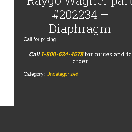
Raygo Wagner par
#202234 –
Diaphragm
Call for pricing
Call
1-800-624-4578
for prices and to
order
Category:
Uncategorized