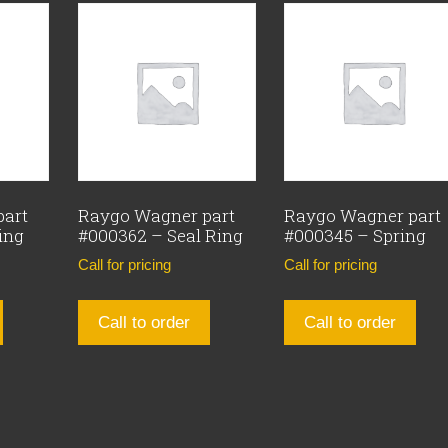
part
Raygo Wagner part
Raygo Wagner part
ing
#000362 – Seal Ring
#000345 – Spring
Call for pricing
Call for pricing
Call to order
Call to order