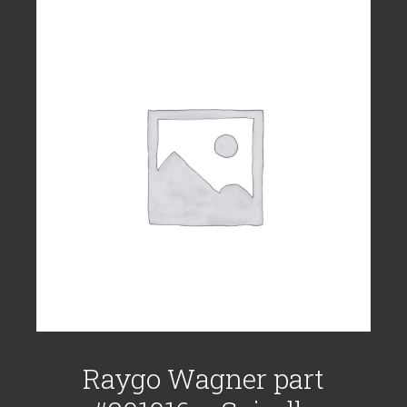
Raygo Wagner part