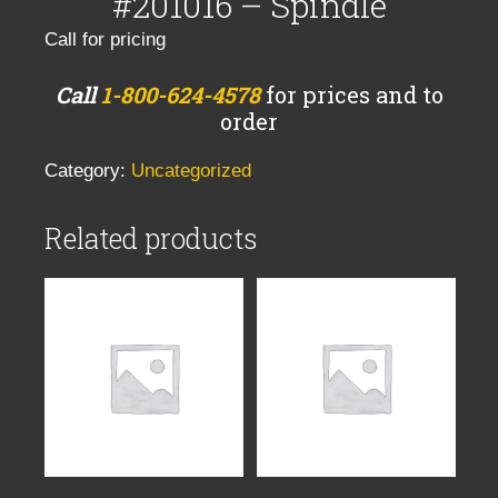
#201016 – Spindle
Call for pricing
Call
1-800-624-4578
for prices and to
order
Category:
Uncategorized
Related products