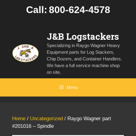
Skip
Call:
800-624-4578
to
content
J&B Logstackers
Specializing in Raygo Wagner Heavy
Equipment parts for Log Stackers,
Chip Dozers, and Container Handlers.
We have a full service machine shop
on site.
Menu
Home
/
Uncategorized
/ Raygo Wagner part
#201016 – Spindle