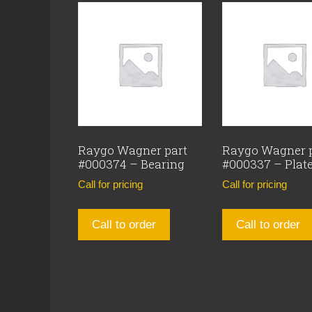
Raygo Wagner part
Raygo Wagner 
#000374 – Bearing
#000337 – Plat
Call for pricing
Call for pricing
Call to order
Call to order