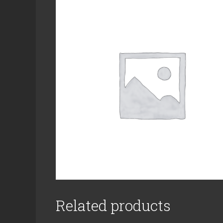
Related products