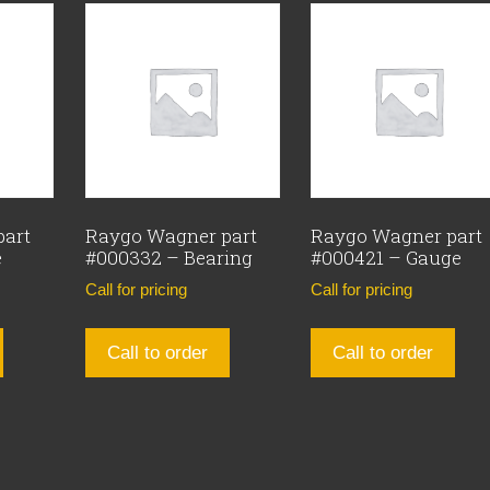
part
Raygo Wagner part
Raygo Wagner part
e
#000332 – Bearing
#000421 – Gauge
Call for pricing
Call for pricing
Call to order
Call to order