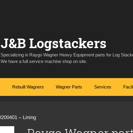
J&B Logstackers
Specializing in Raygo Wagner Heavy Equipment parts for Log Stacke
We have a full service machine shop on site.
Rebuilt Wagners
Wagner Parts
Services
Facil
#200401 – Lining