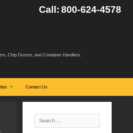
Call:
800-624-4578
rs, Chip Dozers, and Container Handlers.
ities
Contact Us
Search
for: