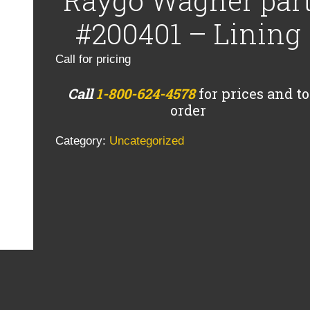
Raygo Wagner par
#200401 – Lining
Call for pricing
Call
1-800-624-4578
for prices and to
order
Category:
Uncategorized